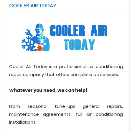
COOLER AIR TODAY
Cooler Air Today is a professional air conditioning
repair company that offers complete ac services.
Whatever you need, we can help!
From seasonal tune-ups general repairs,
maintenance agreements, full air conditioning
installations.