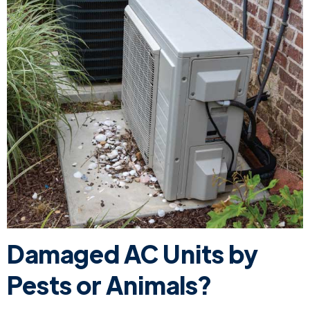
Damaged AC Units by
Pests or Animals?