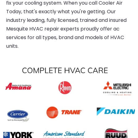
fix your cooling system. When you call Cooler Air
Today, that's exactly what you're getting. Our
industry leading, fully licensed, trained and insured
Mesquite HVAC repair experts proudly offer ac
services for all types, brand and models of HVAC
units.