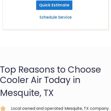
Quick Estimate
Schedule Service
Top Reasons to Choose
Cooler Air Today in
Mesquite, TX
Local owned and operated
Mesquite, TX
company.