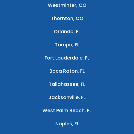
Westminter, CO
Thornton, CO
Orlando, FL
Tampa, FL
Fort Lauderdale, FL
Boca Raton, FL
Tallahassee, FL
Jacksonville, FL
West Palm Beach, FL
Naples, FL