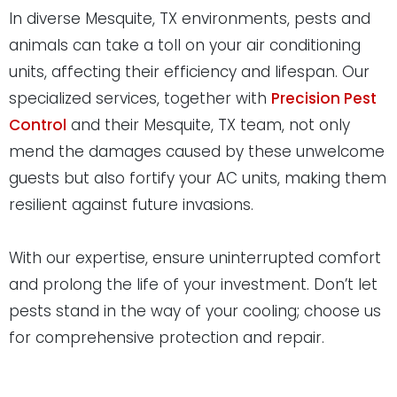
In diverse Mesquite, TX environments, pests and
animals can take a toll on your air conditioning
units, affecting their efficiency and lifespan. Our
specialized services, together with
Precision Pest
Control
and their Mesquite, TX team, not only
mend the damages caused by these unwelcome
guests but also fortify your AC units, making them
resilient against future invasions.
With our expertise, ensure uninterrupted comfort
and prolong the life of your investment. Don’t let
pests stand in the way of your cooling; choose us
for comprehensive protection and repair.