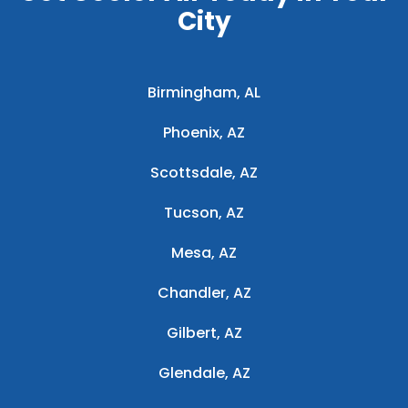
City
Birmingham, AL
Phoenix, AZ
Scottsdale, AZ
Tucson, AZ
Mesa, AZ
Chandler, AZ
Gilbert, AZ
Glendale, AZ