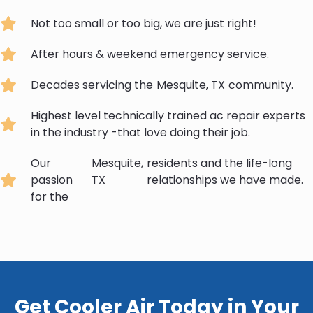
Not too small or too big, we are just right!
After hours & weekend emergency service.
Decades servicing the
Mesquite, TX
community.
Highest level technically trained ac repair experts
in the industry -that love doing their job.
Our
Mesquite,
residents and the life-long
passion
TX
relationships we have made.
for the
Get Cooler Air Today in Your