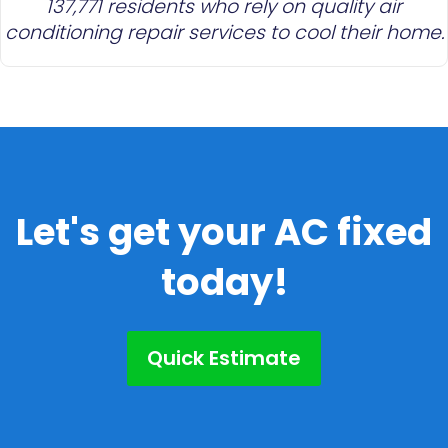
137,771 residents who rely on quality air
conditioning repair services to cool their home.
Let's get your AC fixed
today!
Quick Estimate