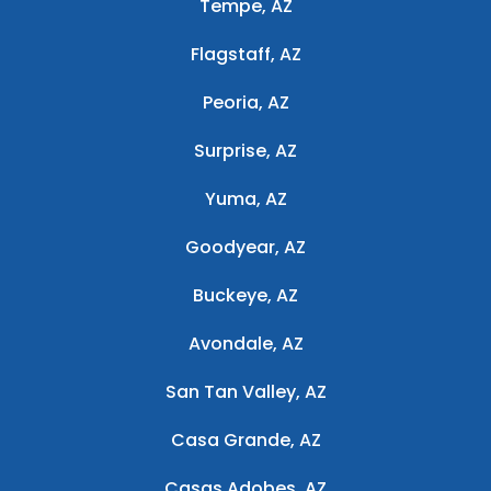
Tempe, AZ
Flagstaff, AZ
Peoria, AZ
Surprise, AZ
Yuma, AZ
Goodyear, AZ
Buckeye, AZ
Avondale, AZ
San Tan Valley, AZ
Casa Grande, AZ
Casas Adobes, AZ