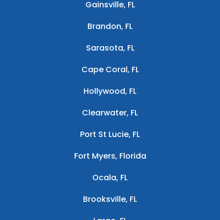
Gainsville, FL
Brandon, FL
Sarasota, FL
Cape Coral, FL
Hollywood, FL
Clearwater, FL
Port St Lucie, FL
Fort Myers, Florida
Ocala, FL
Brooksville, FL