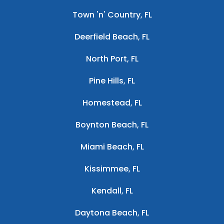
Town 'n' Country, FL
Deerfield Beach, FL
North Port, FL
Pine Hills, FL
Homestead, FL
Boynton Beach, FL
Miami Beach, FL
Kissimmee, FL
Kendall, FL
Daytona Beach, FL