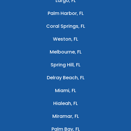
Largo, FL
Palm Harbor, FL
Coral Springs, FL
Weston, FL
Melbourne, FL
Spring Hill, FL
Delray Beach, FL
Miami, FL
Hialeah, FL
Miramar, FL
Palm Bay, FL