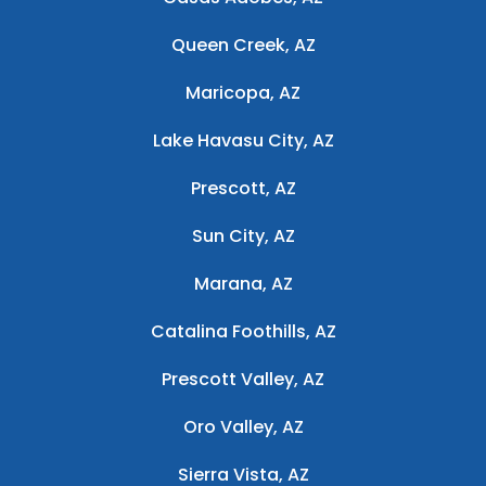
Queen Creek, AZ
Maricopa, AZ
Lake Havasu City, AZ
Prescott, AZ
Sun City, AZ
Marana, AZ
Catalina Foothills, AZ
Prescott Valley, AZ
Oro Valley, AZ
Sierra Vista, AZ