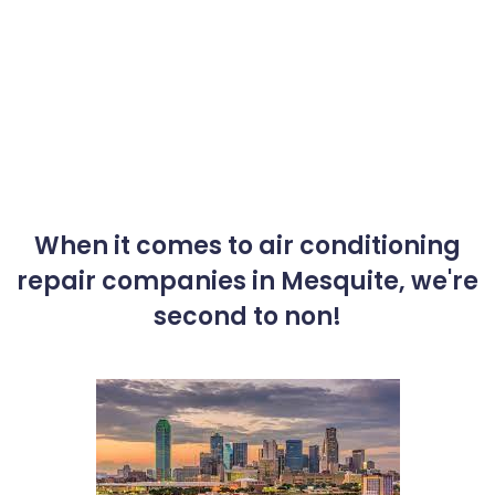
When it comes to air conditioning
repair companies in Mesquite, we're
second to non!