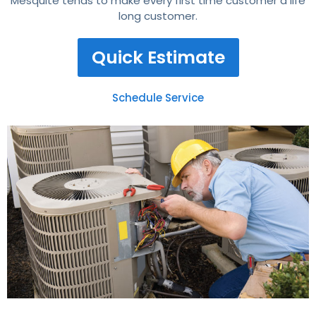
Mesquite tends to make every first time customer a life
long customer.
Quick Estimate
Schedule Service