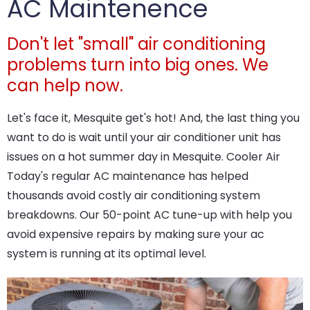
AC Maintenence
Don't let "small" air conditioning
problems turn into big ones. We
can help now.
Let's face it, Mesquite get's hot! And, the last thing you
want to do is wait until your air conditioner unit has
issues on a hot summer day in Mesquite. Cooler Air
Today's regular AC maintenance has helped
thousands avoid costly air conditioning system
breakdowns. Our 50-point AC tune-up with help you
avoid expensive repairs by making sure your ac
system is running at its optimal level.