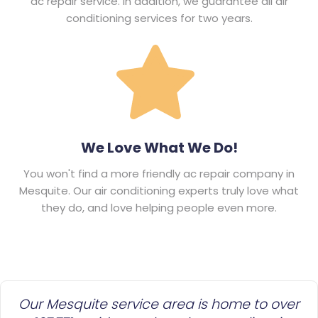
ac repair service. In addition, we guarantee all air
conditioning services for two years.
We Love What We Do!
You won't find a more friendly ac repair company in
Mesquite. Our air conditioning experts truly love what
they do, and love helping people even more.
Our Mesquite service area is home to over