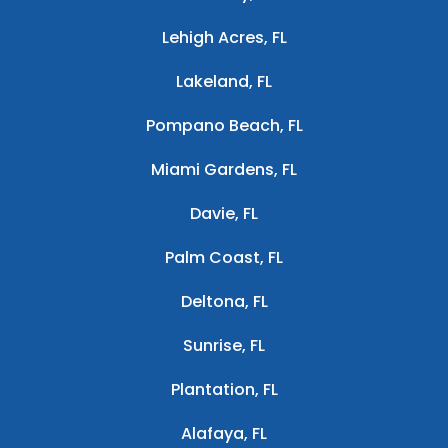
Lehigh Acres, FL
Lakeland, FL
Pompano Beach, FL
Miami Gardens, FL
Davie, FL
Palm Coast, FL
Deltona, FL
Sunrise, FL
Plantation, FL
Alafaya, FL