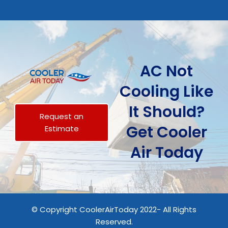
AC Not
Cooling Like
It Should?
Request an
Get Cooler
Estimate
Air Today
© Copyright CoolerAirToday 2022- All Rights
Reserved.