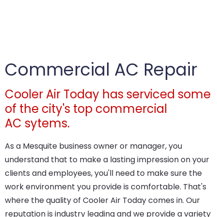
Commercial AC Repair
Cooler Air Today has serviced some
of the city's top commercial
AC sytems.
As a Mesquite business owner or manager, you
understand that to make a lasting impression on your
clients and employees, you'll need to make sure the
work environment you provide is comfortable. That's
where the quality of Cooler Air Today comes in. Our
reputation is industry leading and we provide a variety