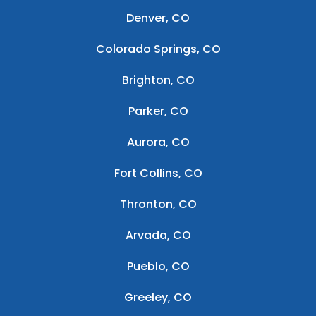
Denver, CO
Colorado Springs, CO
Brighton, CO
Parker, CO
Aurora, CO
Fort Collins, CO
Thronton, CO
Arvada, CO
Pueblo, CO
Greeley, CO