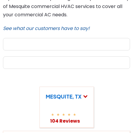
of Mesquite commercial HVAC services to cover all
your commercial AC needs.
See what our customers have to say!
MESQUITE, TX
104 Reviews