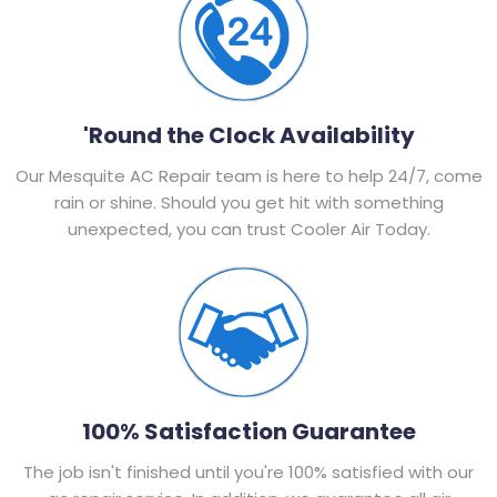
'Round the Clock Availability
Our Mesquite AC Repair team is here to help 24/7, come
rain or shine. Should you get hit with something
unexpected, you can trust Cooler Air Today.
100% Satisfaction Guarantee
The job isn't finished until you're 100% satisfied with our