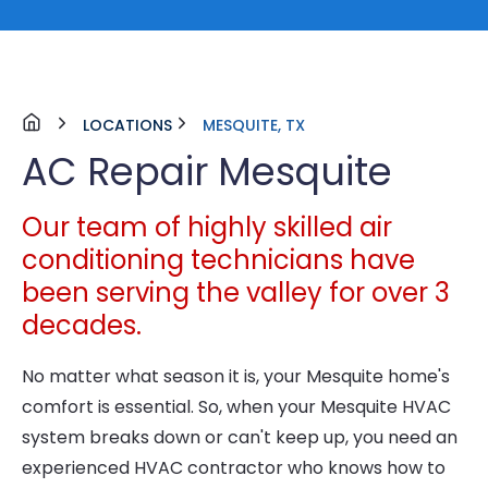
LOCATIONS
MESQUITE, TX
AC Repair Mesquite
Our team of highly skilled air
conditioning technicians have
been serving the valley for over 3
decades.
No matter what season it is, your Mesquite home's
comfort is essential. So, when your Mesquite HVAC
system breaks down or can't keep up, you need an
experienced HVAC contractor who knows how to