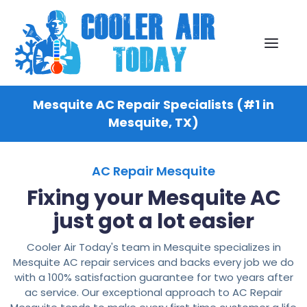
Mesquite AC Repair Specialists (#1 in
Mesquite, TX)
AC Repair Mesquite
Fixing your Mesquite AC
just got a lot easier
Cooler Air Today's team in Mesquite specializes in
Mesquite AC repair services and backs every job we do
with a 100% satisfaction guarantee for two years after
ac service. Our exceptional approach to AC Repair