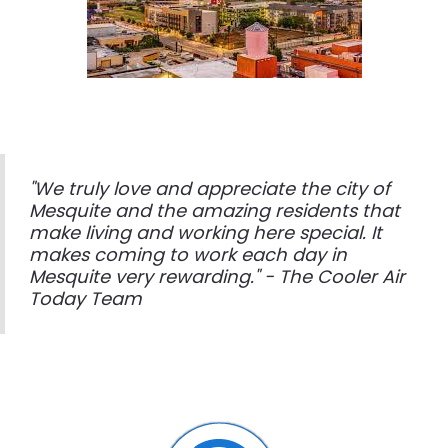
"We truly love and appreciate the city of
Mesquite and the amazing residents that
make living and working here special. It
makes coming to work each day in
Mesquite very rewarding." - The Cooler Air
Today Team