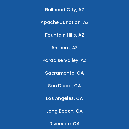
Bullhead City, AZ
Apache Junction, AZ
Fountain Hills, AZ
Anthem, AZ
Paradise Valley, AZ
Sacramento, CA
San Diego, CA
Los Angeles, CA
Long Beach, CA
Riverside, CA