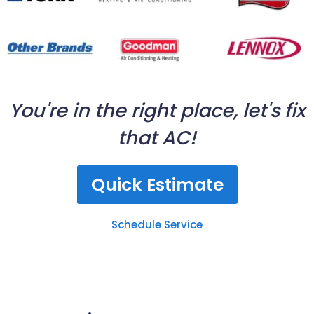
You're in the right place, let's fix
that AC!
Quick Estimate
Schedule Service