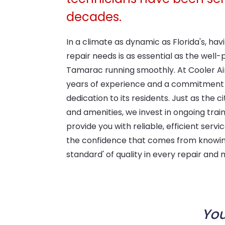
decades.
In a climate as dynamic as Florida's, h
repair needs is as essential as the well
Tamarac running smoothly. At Cooler Ai
years of experience and a commitment 
dedication to its residents. Just as the ci
and amenities, we invest in ongoing trai
provide you with reliable, efficient serv
the confidence that comes from knowin
standard' of quality in every repair and
You