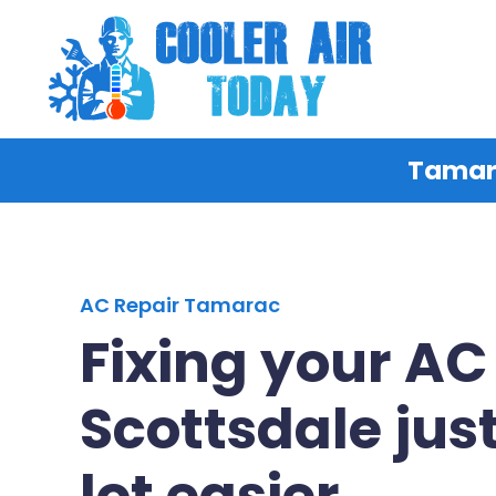
Tamara
AC Repair Tamarac
Fixing your AC
Scottsdale just
lot easier