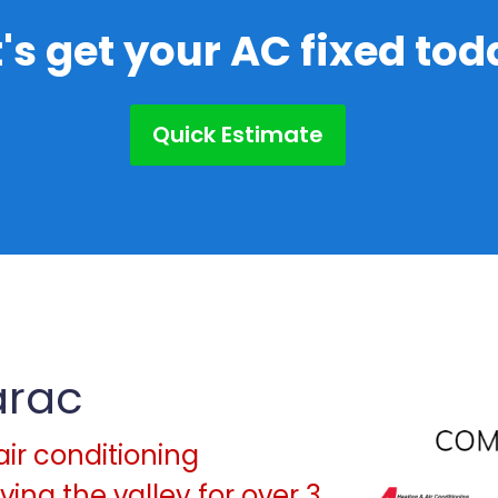
t's get your AC fixed tod
Quick Estimate
arac
air conditioning
ing the valley for over 3