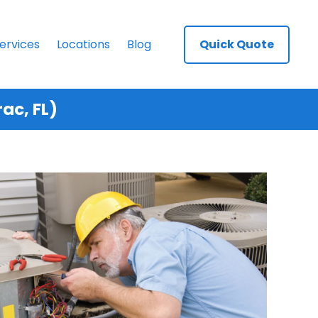
ervices
Locations
Blog
Quick Quote
ac, FL)