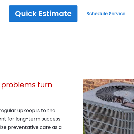
Quick Estimate
Schedule Service
ng problems turn
egular upkeep is to the
nt for long-term success
ize preventative care as a