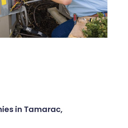
nies in Tamarac,