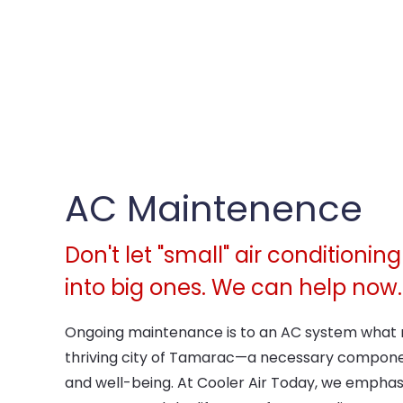
AC Maintenence
Don't let "small" air conditioni
into big ones. We can help now.
Ongoing maintenance is to an AC system what r
thriving city of Tamarac—a necessary compone
and well-being. At Cooler Air Today, we emphas