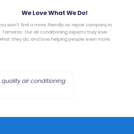
We Love What We Do!
ou won't find a more friendly ac repair company in
Tamarac. Our air conditioning experts truly love
what they do, and love helping people even more.
quality air conditioning