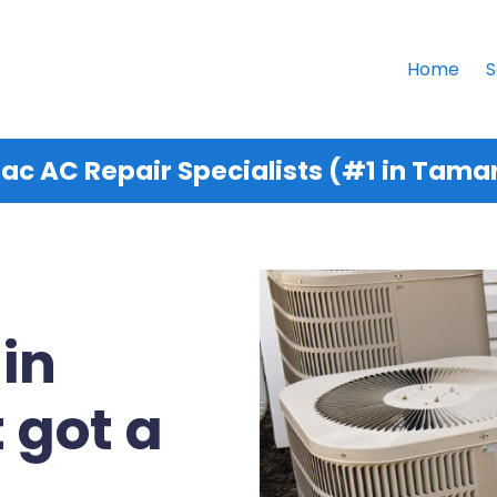
Home
S
c AC Repair Specialists (#1 in Tamar
 in
 got a