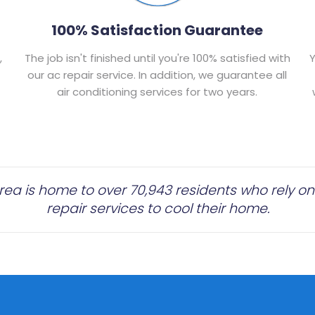
100% Satisfaction Guarantee
,
The job isn't finished until you're 100% satisfied with
Y
our ac repair service. In addition, we guarantee all
air conditioning services for two years.
a is home to over 70,943 residents who rely on 
repair services to cool their home.