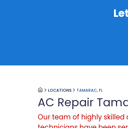
Le
LOCATIONS
TAMARAC, FL
AC Repair Tam
Our team of highly skilled 
technicians have been serv