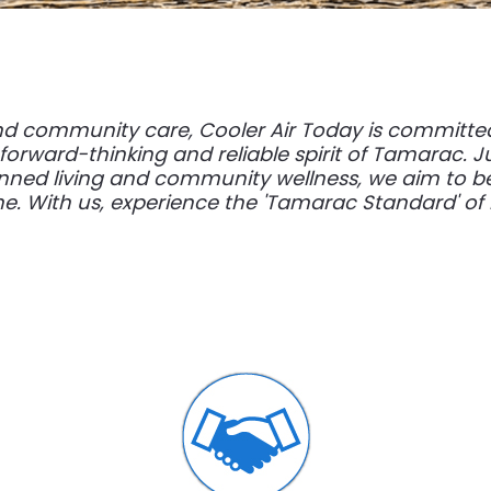
nd community care, Cooler Air Today is committed
 forward-thinking and reliable spirit of Tamarac. 
nned living and community wellness, we aim to be
. With us, experience the 'Tamarac Standard' of re