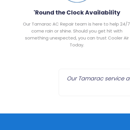
'Round the Clock Availability
Our Tamarac AC Repair team is here to help 24/7
come rain or shine. Should you get hit with
something unexpected, you can trust Cooler Air
Today.
Our Tamarac service are