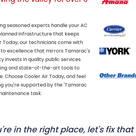
aving seasoned experts handle your AC
-planned infrastructure that keeps
r Today, our technicians come with
to excellence that mirrors Tamarac's
ty invests in quality public services
ning and state-of-the-art tools to
ice. Choose Cooler Air Today, and feel
g you're supported by the 'Tamarac
 maintenance task.
're in the right place, let's fix that