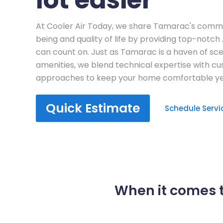
At Cooler Air Today, we share Tamarac's comm
being and quality of life by providing top-notch
can count on. Just as Tamarac is a haven of s
amenities, we blend technical expertise with c
approaches to keep your home comfortable ye
Quick Estimate
Schedule Servi
When it comes t