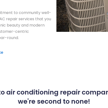
itment to community well-
 AC repair services that you
cenic beauty and modern
ustomer-centric
ar-round.
ce
o air conditioning repair compa
we're second to none!