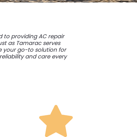
 to providing AC repair
Just as Tamarac serves
 your go-to solution for
liability and care every