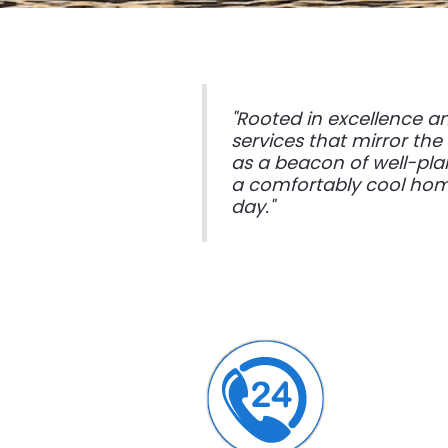
"Rooted in excellence a
services that mirror the
as a beacon of well-pla
a comfortably cool home
day."