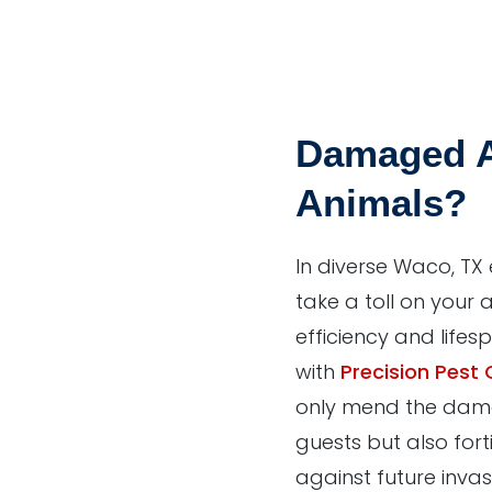
Damaged A
Animals?
In diverse Waco, TX
take a toll on your a
efficiency and lifes
with
Precision Pest 
only mend the dam
guests but also fort
against future invas