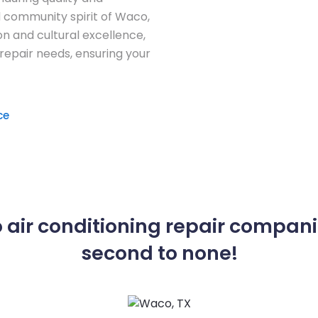
d community spirit of Waco,
on and cultural excellence,
 repair needs, ensuring your
ce
 air conditioning repair compani
second to none!