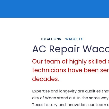
LOCATIONS
WACO, TX
AC Repair Wac
Our team of highly skilled 
technicians have been serv
decades.
Expertise and longevity are qualities t
city of Waco stand out. In the same wa
Texas history and innovation, our team 