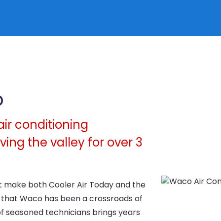
o
air conditioning
ing the valley for over 3
hat make both Cooler Air Today and the
y that Waco has been a crossroads of
of seasoned technicians brings years