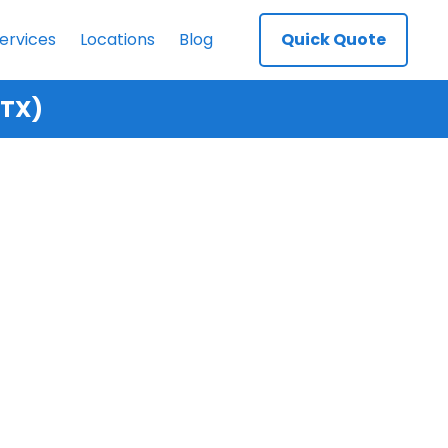
ervices
Locations
Blog
Quick Quote
 TX)