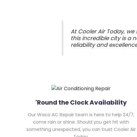
At Cooler Air Today, w
this incredible city is a
reliability and excellenc
'Round the Clock Availability
Our Waco AC Repair team is here to help 24/7,
come rain or shine. Should you get hit with
something unexpected, you can trust Cooler Air
Today.