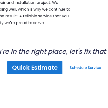
ir and installation project. We
oing well, which is why we continue to
The result? A reliable service that you
ity we're proud to serve.
're in the right place, let's fix that
Quick Estimate
Schedule Service