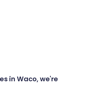
es in Waco, we're