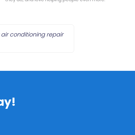
air conditioning repair
ay!