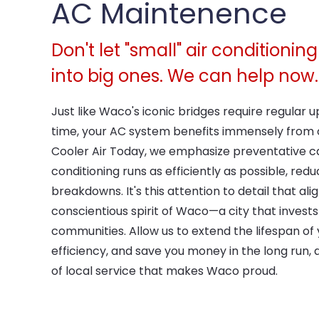
AC Maintenence
Don't let "small" air conditioni
into big ones. We can help now.
Just like Waco's iconic bridges require regular 
time, your AC system benefits immensely from
Cooler Air Today, we emphasize preventative ca
conditioning runs as efficiently as possible, red
breakdowns. It's this attention to detail that ali
conscientious spirit of Waco—a city that invests 
communities. Allow us to extend the lifespan of 
efficiency, and save you money in the long run, al
of local service that makes Waco proud.