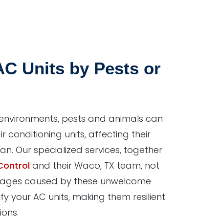
C Units by Pests or
 environments, pests and animals can
ir conditioning units, affecting their
pan. Our specialized services, together
Control
and their Waco, TX team, not
ages caused by these unwelcome
ify your AC units, making them resilient
ions.