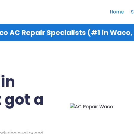
Home
S
o AC Repair Specialists (#1 in Waco,
 in
 got a
nduring quality and