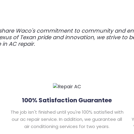
e share Waco's commitment to community and endu
 nexus of Texan pride and innovation, we strive to b
e in AC repair.
100% Satisfaction Guarantee
The job isn't finished until you're 100% satisfied with
our ac repair service. In addition, we guarantee all
Y
air conditioning services for two years.