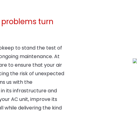
ng problems turn
upkeep to stand the test of
 ongoing maintenance. At
re to ensure that your air
ucing the risk of unexpected
gns us with the
in its infrastructure and
your AC unit, improve its
l while delivering the kind