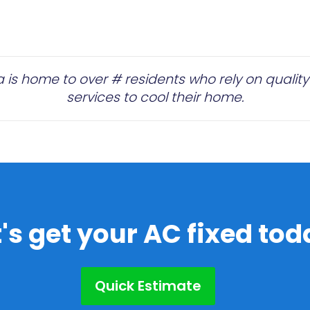
is home to over # residents who rely on quality 
services to cool their home.
t's get your AC fixed tod
Quick Estimate