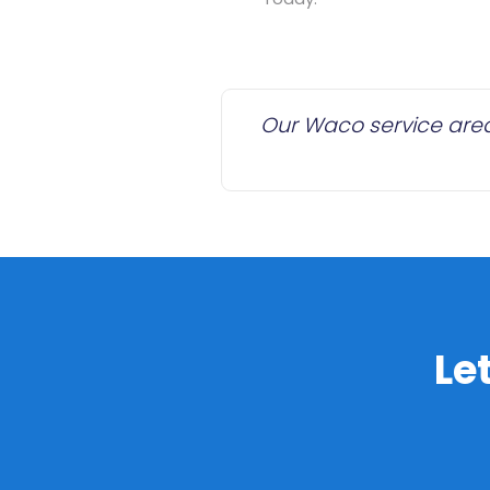
Our Waco service area 
Le