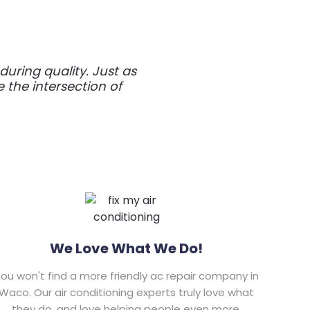
ring quality. Just as
e the intersection of
We Love What We Do!
ou won't find a more friendly ac repair company in
Waco. Our air conditioning experts truly love what
they do, and love helping people even more.