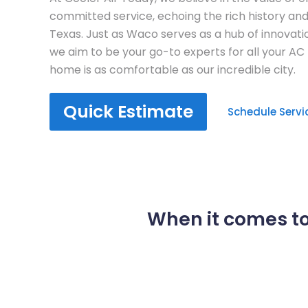
committed service, echoing the rich history an
Texas. Just as Waco serves as a hub of innovati
we aim to be your go-to experts for all your AC
home is as comfortable as our incredible city.
Quick Estimate
Schedule Servi
When it comes to