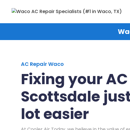
Wac
AC Repair Waco
Fixing your AC
Scottsdale just
lot easier
At Cooler Air Today, we believe in the value of e