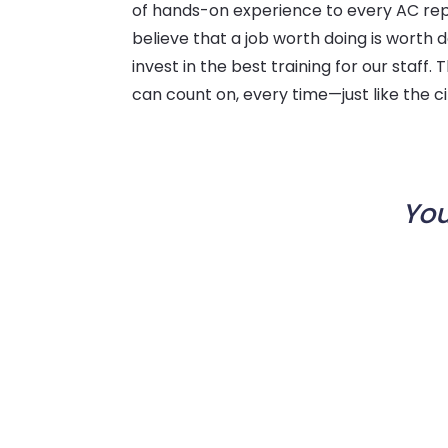
of hands-on experience to every AC repa
believe that a job worth doing is worth d
invest in the best training for our staff. 
can count on, every time—just like the c
You